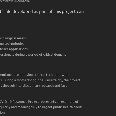
gy-driven solutions.
file developed as part of this project can
tl
of surgical masks
ing technologies
hcare applications
essionals during a period of critical demand
ommitment to applying science, technology, and
s. During a moment of global uncertainty, the project
t through interdisciplinary research and fast
COVID-19 Response Project represents an example of
uickly and meaningfully to urgent public health needs
ion.