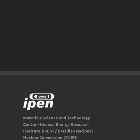
Materials Science and Technology
Center - Nuclear Energy Research
Institute (IPEN) / Brazilian National
Nuclear Commission (CNEN)