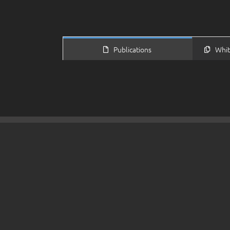
Publications
Whit