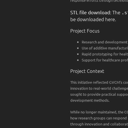
response efforts through technolo
STL file download:
The
.s
be downloaded here.
Project Focus
Research and development 
Use of additive manufactur
Rapid prototyping for healt
Support for healthcare prof
Project Context
This initiative reflected GVCM’s c
innovation to real-world challenge
sought to provide practical suppor
development methods.
While no longer maintained, the 
how research groups can respond q
through innovation and collaborat