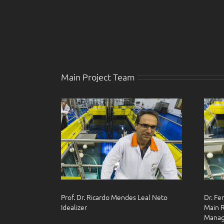
Main Project Team
Prof. Dr. Ricardo Mendes Leal Neto
Dr. Fe
Idealizer
Main R
Manag