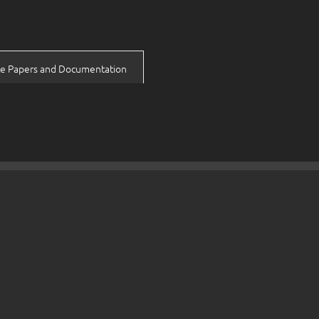
e Papers and Documentation