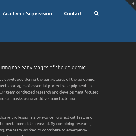
Academic Supervision
Contact
ring the early stages of the epidemic
 developed during the early stages of the epidemic,
ent shortages of essential protective equipment. In
GVCM team conducted research and development focused
urgical masks using additive manufacturing
hcare professionals by exploring practical, fast, and
help meet immediate demand. By combining research,
ping, the team worked to contribute to emergency-