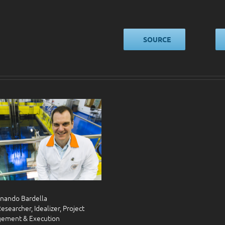
SOURCE
rnando Bardella
esearcher, Idealizer, Project
ement & Execution