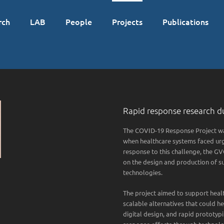
rch
LAB
People
Projects
Publications
Rapid response research du
The COVID-19 Response Project was
when healthcare systems faced urg
response to this challenge, the 
on the design and production of s
technologies.
The project aimed to support healt
scalable alternatives that could 
digital design, and rapid prototy